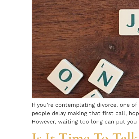
If you’re contemplating divorce, one o
people delay making that first call, ho
However, waiting too long can put you a
Is It Time To Tal