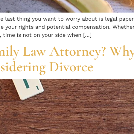
he last thing you want to worry about is legal pape
e your rights and potential compensation. Whether it
, time is not on your side when […]
mily Law Attorney? Why
nsidering Divorce