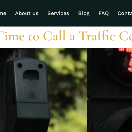
ategorized
me
About us
Services
Blog
FAQ
Cont
Time to Call a Traffic C