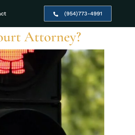
act
(954)773-4991
ourt Attorney?