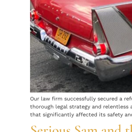
Our law firm successfully secured a re
thorough legal strategy and relentless
that significantly affected its safety a
Serious Sam and t