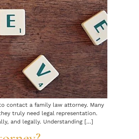
to contact a family law attorney. Many
they truly need legal representation.
lly, and legally. Understanding […]
torney?