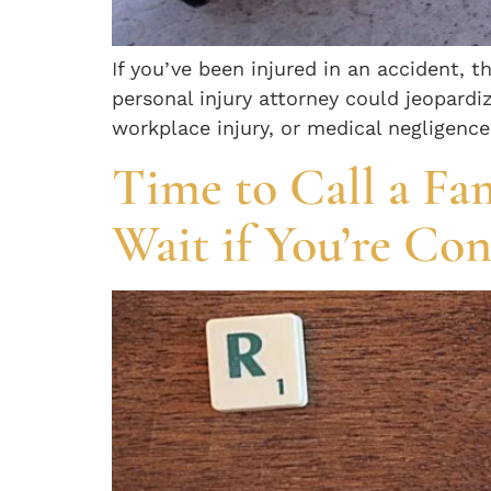
If you’ve been injured in an accident, t
personal injury attorney could jeopardiz
workplace injury, or medical negligence
Time to Call a Fa
Wait if You’re Co