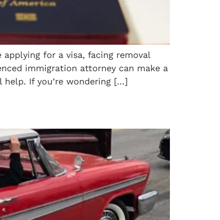
applying for a visa, facing removal
rienced immigration attorney can make a
 help. If you’re wondering […]