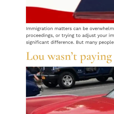
Immigration matters can be overwhelmin
proceedings, or trying to adjust your 
significant difference. But many people
Lou wasn’t paying 