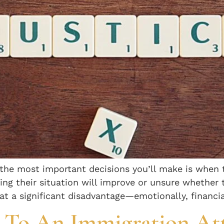
f the most important decisions you’ll make is when 
ping their situation will improve or unsure whether 
t a significant disadvantage—emotionally, financia
k To An Immigration At