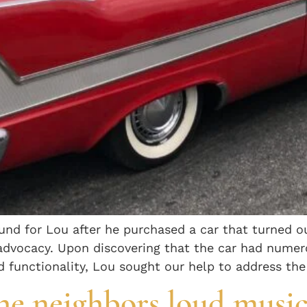
fund for Lou after he purchased a car that turned o
 advocacy. Upon discovering that the car had nume
nd functionality, Lou sought our help to address the
he neighbors loud music