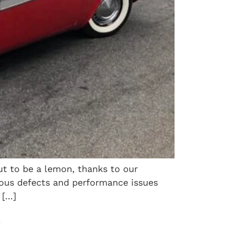
ut to be a lemon, thanks to our
rous defects and performance issues
 […]
.