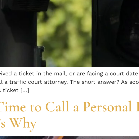
ived a ticket in the mail, or are facing a court date
l a traffic court attorney. The short answer? As so
c ticket […]
Time to Call a Personal 
’s Why