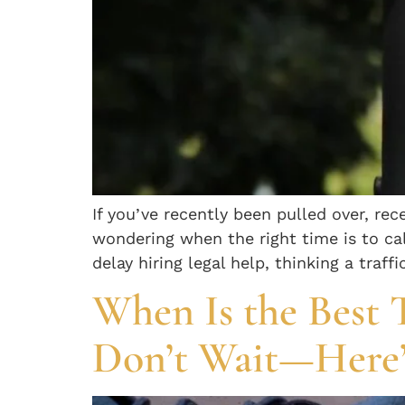
If you’ve recently been pulled over, rece
wondering when the right time is to cal
delay hiring legal help, thinking a traffi
When Is the Best 
Don’t Wait—Here