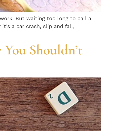
rwork. But waiting too long to call a
’s a car crash, slip and fall,
 You Shouldn’t