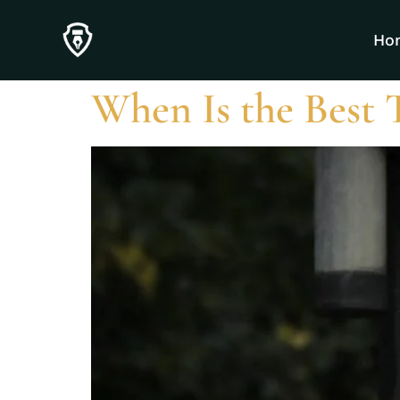
Category:
Unc
Ho
When Is the Best 