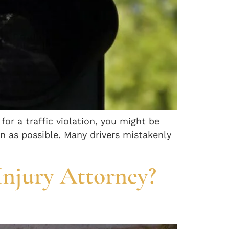
 for a traffic violation, you might be
on as possible. Many drivers mistakenly
Injury Attorney?