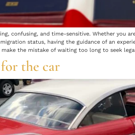
g, confusing, and time-sensitive. Whether you are 
immigration status, having the guidance of an expe
 make the mistake of waiting too long to seek legal
for the car