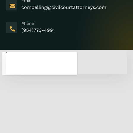
Email
compelling@civilcourtattorneys.com
Phone
(954)773-4991