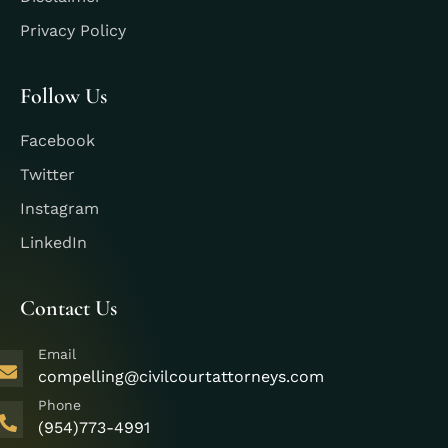
Privacy Policy
Follow Us
Facebook
Twitter
Instagram
LinkedIn
Contact Us
Email
compelling@civilcourtattorneys.com
Phone
(954)773-4991