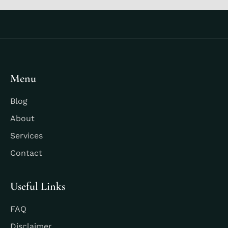
Menu
Blog
About
Services
Contact
Useful Links
FAQ
Disclaimer