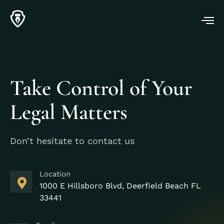
Take Control of Your
Legal Matters
Don’t hesitate to contact us
Location
1000 E Hillsboro Blvd, Deerfield Beach FL
33441