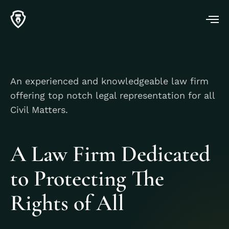
An experienced and knowledgeable law firm
offering top notch legal representation for all
Civil Matters.
A Law Firm Dedicated
to Protecting The
Rights of All