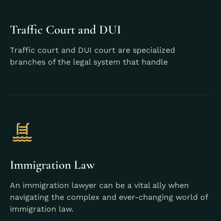
Traffic Court and DUI
Traffic court and DUI court are specialized
branches of the legal system that handle
Learn More
Immigration Law
An immigration lawyer can be a vital ally when
navigating the complex and ever-changing world of
immigration law.