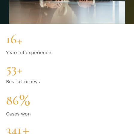
17
+
Years of experience
58
+
Best attorneys
%
95
Cases won
+
381