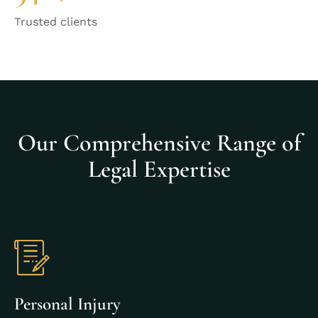
Trusted clients
Our Comprehensive Range of
Legal Expertise
Personal Injury