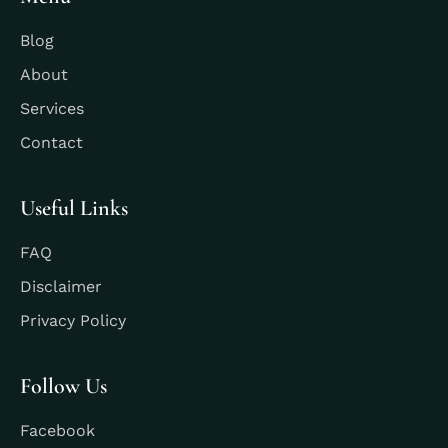
Blog
About
Services
Contact
Useful Links
FAQ
Disclaimer
Privacy Policy
Follow Us
Facebook