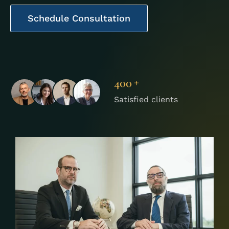
Schedule Consultation
+
400
Satisfied clients