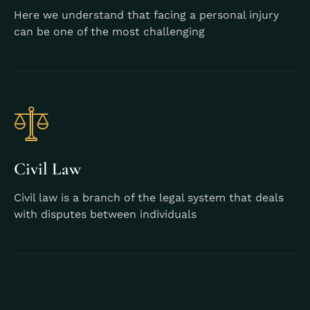
Here we understand that facing a personal injury
can be one of the most challenging
Learn More
Civil Law
Civil law is a branch of the legal system that deals
with disputes between individuals
Learn More