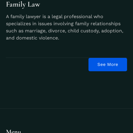
Family Law
A family lawyer is a legal professional who
specializes in issues involving family relationships
such as marriage, divorce, child custody, adoption,
and domestic violence.
Learn More
See More
Menu