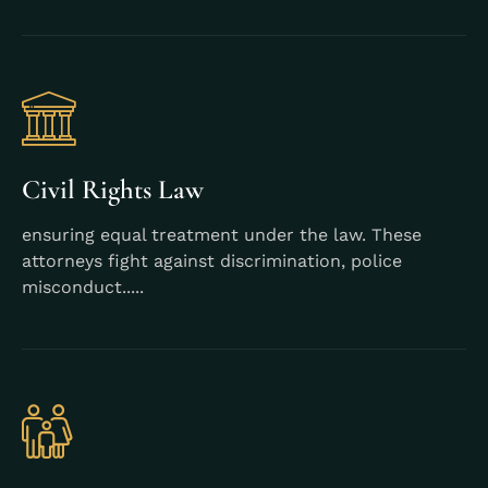
Learn More
Civil Rights Law
ensuring equal treatment under the law. These
attorneys fight against discrimination, police
misconduct.....
Learn More