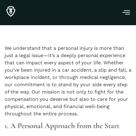
We understand that a personal injury is more than
just a legal issue—it’s a deeply personal experience
that can impact every aspect of your life. Whether
you’ve been injured in a car accident, a slip and fall, a
workplace incident, or through medical negligence,
our commitment is to stand by your side every step
of the way. Our mission is not only to fight for the
compensation you deserve but also to care for your
physical, emotional, and financial well-being
throughout the entire process.
1.
A Personal Approach from the Start