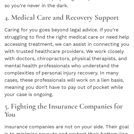
so you’re never in the dark.
4.
Medical Care and Recovery Support
Caring for you goes beyond legal advice. If you’re
struggling to find the right medical care or need help
accessing treatment, we can assist in connecting you
with trusted healthcare providers. We work closely
with doctors, chiropractors, physical therapists, and
mental health professionals who understand the
complexities of personal injury recovery. In many
cases, these professionals will work on a lien basis,
meaning you don’t have to pay out of pocket while
your case is ongoing.
5.
Fighting the Insurance Companies for
You
Insurance companies are not on your side. Their goal
is to minimize payouts and protect their bottom line.