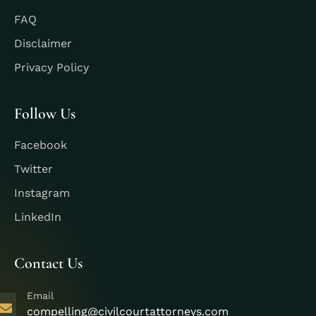
FAQ
Disclaimer
Privacy Policy
Follow Us
Facebook
Twitter
Instagram
LinkedIn
Contact Us
Email
compelling@civilcourtattorneys.com