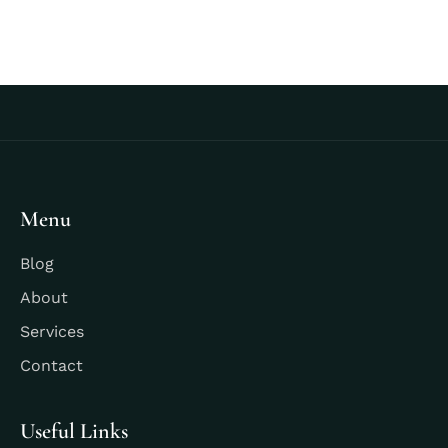
Menu
Blog
About
Services
Contact
Useful Links