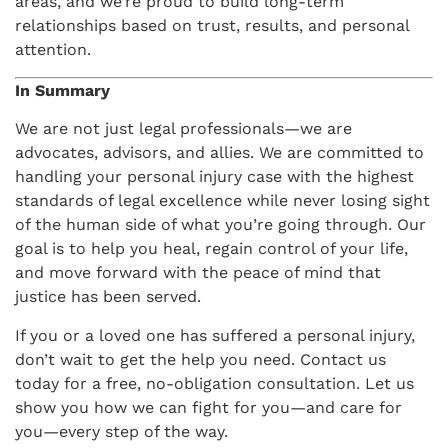
areas, and we’re proud to build long-term
relationships based on trust, results, and personal
attention.
In Summary
We are not just legal professionals—we are
advocates, advisors, and allies. We are committed to
handling your personal injury case with the highest
standards of legal excellence while never losing sight
of the human side of what you’re going through. Our
goal is to help you heal, regain control of your life,
and move forward with the peace of mind that
justice has been served.
If you or a loved one has suffered a personal injury,
don’t wait to get the help you need. Contact us
today for a free, no-obligation consultation. Let us
show you how we can fight for you—and care for
you—every step of the way.