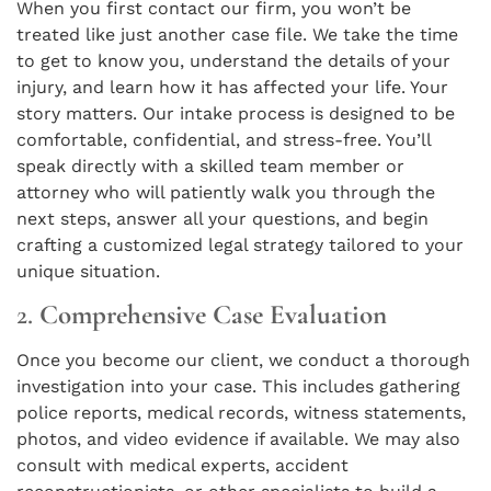
When you first contact our firm, you won’t be
treated like just another case file. We take the time
to get to know you, understand the details of your
injury, and learn how it has affected your life. Your
story matters. Our intake process is designed to be
comfortable, confidential, and stress-free. You’ll
speak directly with a skilled team member or
attorney who will patiently walk you through the
next steps, answer all your questions, and begin
crafting a customized legal strategy tailored to your
unique situation.
2.
Comprehensive Case Evaluation
Once you become our client, we conduct a thorough
investigation into your case. This includes gathering
police reports, medical records, witness statements,
photos, and video evidence if available. We may also
consult with medical experts, accident