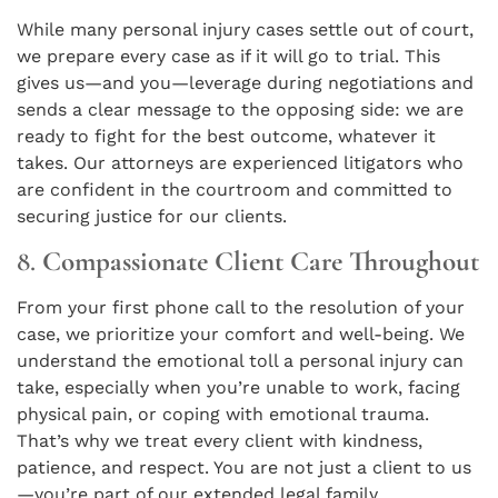
While many personal injury cases settle out of court,
we prepare every case as if it will go to trial. This
gives us—and you—leverage during negotiations and
sends a clear message to the opposing side: we are
ready to fight for the best outcome, whatever it
takes. Our attorneys are experienced litigators who
are confident in the courtroom and committed to
securing justice for our clients.
8.
Compassionate Client Care Throughout
From your first phone call to the resolution of your
case, we prioritize your comfort and well-being. We
understand the emotional toll a personal injury can
take, especially when you’re unable to work, facing
physical pain, or coping with emotional trauma.
That’s why we treat every client with kindness,
patience, and respect. You are not just a client to us
—you’re part of our extended legal family.