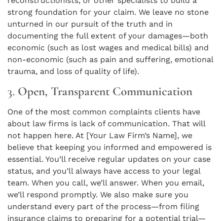
reconstructionists, or other specialists to build a
strong foundation for your claim. We leave no stone
unturned in our pursuit of the truth and in
documenting the full extent of your damages—both
economic (such as lost wages and medical bills) and
non-economic (such as pain and suffering, emotional
trauma, and loss of quality of life).
3.
Open, Transparent Communication
One of the most common complaints clients have
about law firms is lack of communication. That will
not happen here. At [Your Law Firm’s Name], we
believe that keeping you informed and empowered is
essential. You’ll receive regular updates on your case
status, and you’ll always have access to your legal
team. When you call, we’ll answer. When you email,
we’ll respond promptly. We also make sure you
understand every part of the process—from filing
insurance claims to preparing for a potential trial—