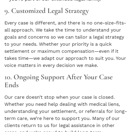
9.
Customized Legal Strategy
Every case is different, and there is no one-size-fits-
all approach. We take the time to understand your
goals and concerns so we can tailor a legal strategy
to your needs. Whether your priority is a quick
settlement or maximum compensation—even if it
takes time—we adapt our approach to suit you. Your
voice matters in every decision we make.
10.
Ongoing Support After Your Case
Ends
Our care doesn’t stop when your case is closed.
Whether you need help dealing with medical liens,
understanding your settlement, or referrals for long-
term care, we’re here to support you. Many of our
clients return to us for legal assistance in other