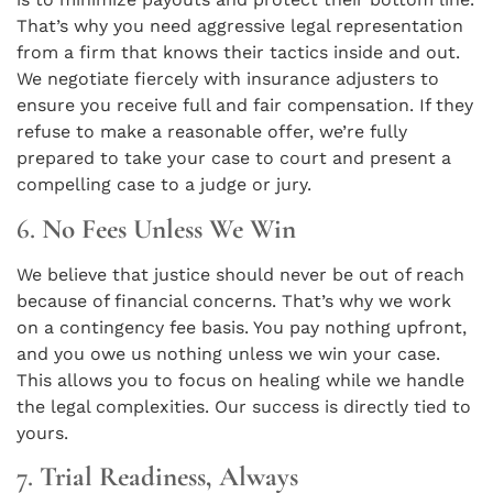
That’s why you need aggressive legal representation
from a firm that knows their tactics inside and out.
We negotiate fiercely with insurance adjusters to
ensure you receive full and fair compensation. If they
refuse to make a reasonable offer, we’re fully
prepared to take your case to court and present a
compelling case to a judge or jury.
6.
No Fees Unless We Win
We believe that justice should never be out of reach
because of financial concerns. That’s why we work
on a contingency fee basis. You pay nothing upfront,
and you owe us nothing unless we win your case.
This allows you to focus on healing while we handle
the legal complexities. Our success is directly tied to
yours.
7.
Trial Readiness, Always